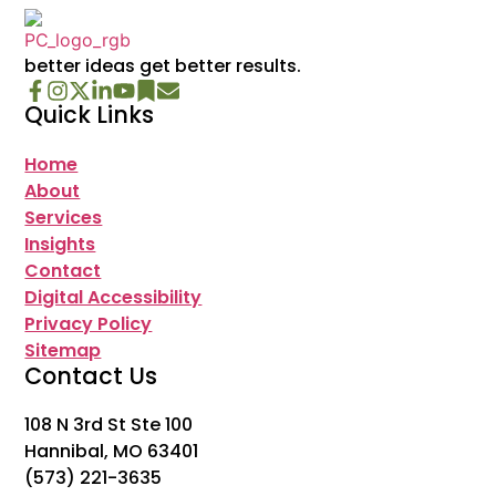
better ideas get better results.
Quick Links
Home
About
Services
Insights
Contact
Digital Accessibility
Privacy Policy
Sitemap
Contact Us
108 N 3rd St Ste 100
Hannibal, MO 63401
(573) 221-3635