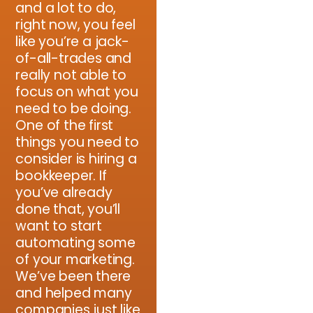
and a lot to do,
right now, you feel
like you’re a jack-
of-all-trades and
really not able to
focus on what you
need to be doing.
One of the first
things you need to
consider is hiring a
bookkeeper. If
you’ve already
done that, you’ll
want to start
automating some
of your marketing.
We’ve been there
and helped many
companies just like