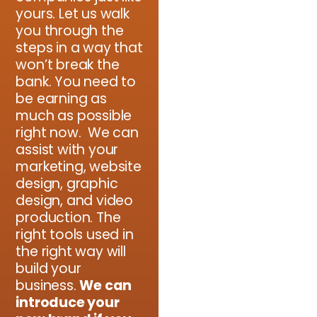
yours. Let us walk
you through the
steps in a way that
won’t break the
bank. You need to
be earning as
much as possible
right now. We can
assist with your
marketing, website
design, graphic
design, and video
production. The
right tools used in
the right way will
build your
business.
We can
introduce your