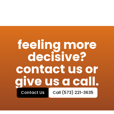
feeling more
decisive?
contact us or
give us a call.
Contact Us
Call (573) 221-3635