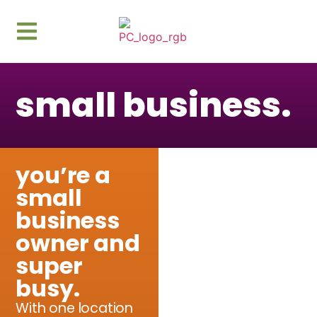
content
small business.
you’re a
small
business
owner and
super
busy.
With one location