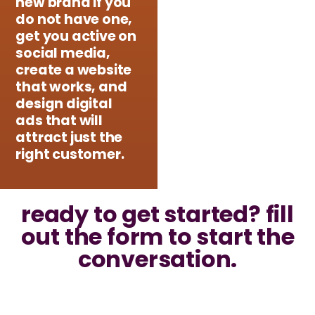
new brand if you
do not have one,
get you active on
social media,
create a website
that works, and
design digital
ads that will
attract just the
right customer.
ready to get started? fill
out the form to start the
conversation.