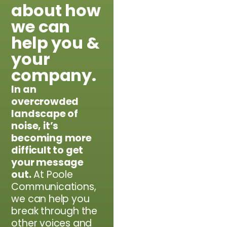
about how
we can
help you &
your
company.
In an
overcrowded
landscape of
noise, it’s
becoming more
difficult to get
your message
out.​
At Poole
Communications,
we can help you
break through the
other voices and