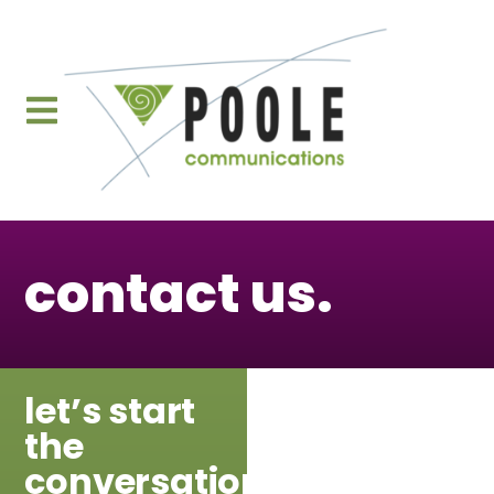
content
contact us.
let’s start
the
conversation