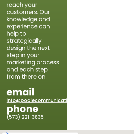
reach your
customers. Our
knowledge and
experience can
help to
strategically
design the next
step in your
marketing process
and each step
from there on.
email
info@poolecommunications.com
phone
(573) 221-3635