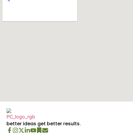
better ideas get better results.