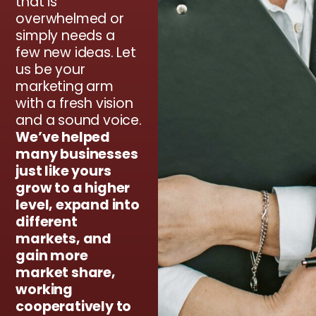
that is
overwhelmed or
simply needs a
few new ideas. Let
us be your
marketing arm
with a fresh vision
and a sound voice.
We’ve helped
many businesses
just like yours
grow to a higher
level, expand into
different
markets, and
gain more
market share,
working
cooperatively to