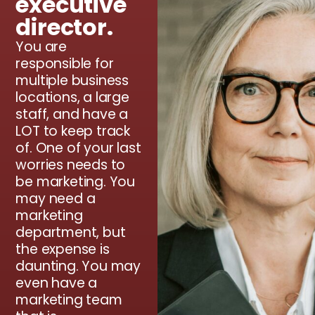
executive
director.
You are
responsible for
multiple business
locations, a large
staff, and have a
LOT to keep track
of. One of your last
worries needs to
be marketing. You
may need a
marketing
department, but
the expense is
daunting. You may
even have a
marketing team