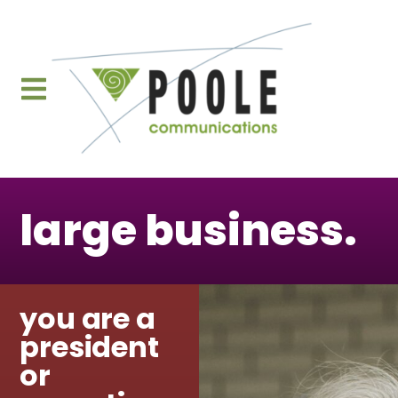
content
large business.
you are a
president
or