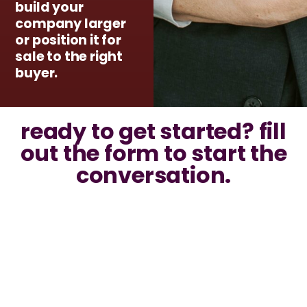
build your
company larger
or position it for
sale to the right
buyer.
ready to get started? fill
out the form to start the
conversation.