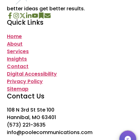
better ideas get better results.
Quick Links
Home
About
Services
Insights
Contact
Digital Accessibility
Privacy Policy
Sitemap
Contact Us
108 N 3rd St Ste 100
Hannibal, MO 63401
(573) 221-3635
info@poolecommunications.com