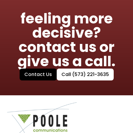
feeling more
decisive?
contact us or
give us a call.
Contact Us
Call (573) 221-3635