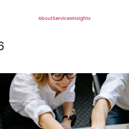
About
Services
Insights
6