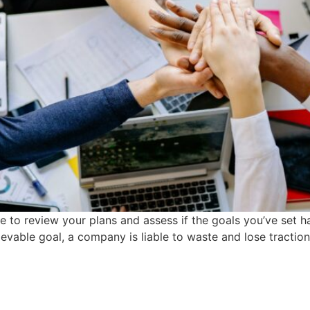
ime to review your plans and assess if the goals you’ve set 
ievable goal, a company is liable to waste and lose traction