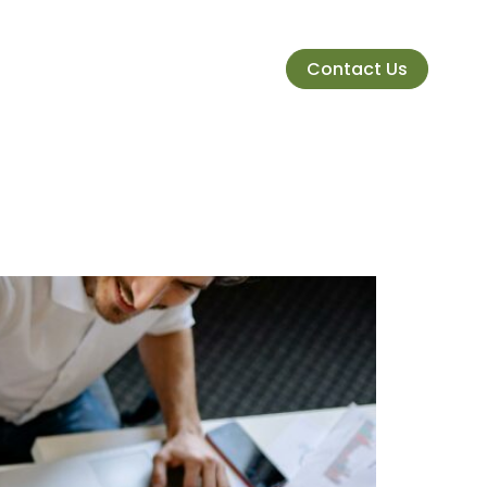
Contact Us