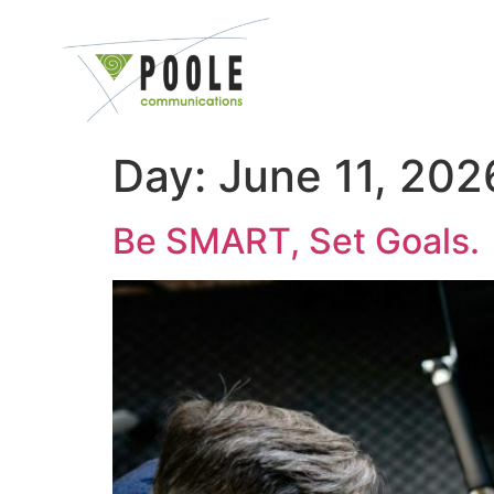
content
Day:
June 11, 202
Be SMART, Set Goals.