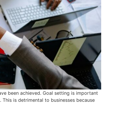
have been achieved. Goal setting is important
. This is detrimental to businesses because