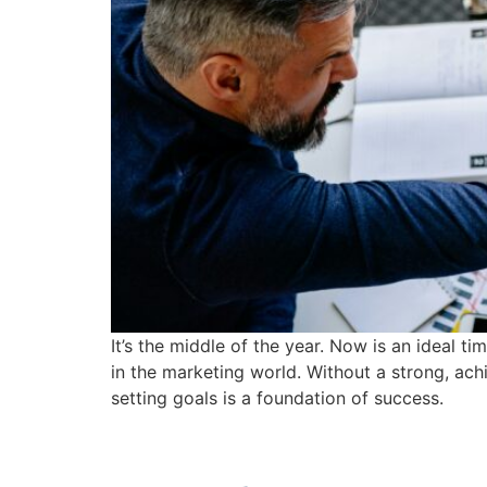
It’s the middle of the year. Now is an ideal t
in the marketing world. Without a strong, ach
setting goals is a foundation of success.