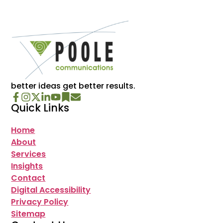
better ideas get better results.
Quick Links
Home
About
Services
Insights
Contact
Digital Accessibility
Privacy Policy
Sitemap