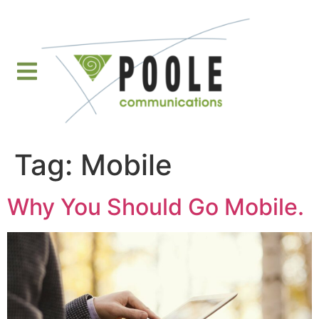
content
Tag:
Mobile
Why You Should Go Mobile.