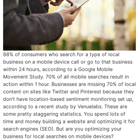
88% of consumers who search for a type of local
business on a mobile device call or go to that business
within 24 hours, according to a Google Mobile
Movement Study. 70% of all mobile searches result in
action within 1 hour. Businesses are missing 70% of local
content on sites like Twitter and Pinterest because they
don’t have location-based sentiment monitoring set up,
according to a recent study by Venuelabs. These are
some pretty staggering statistics. You spend lots of
time and money building a website and optimizing it for
search engines (SEO). But are you optimizing your
business for local searches on mobile devices?